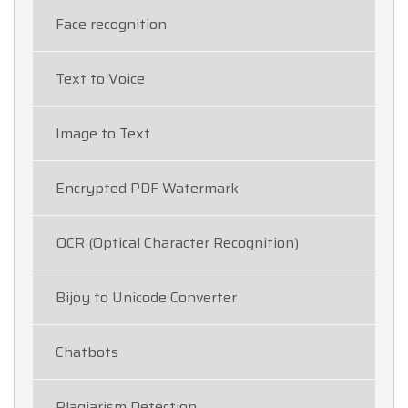
Face recognition
Text to Voice
Image to Text
Encrypted PDF Watermark
OCR (Optical Character Recognition)
Bijoy to Unicode Converter
Chatbots
Plagiarism Detection