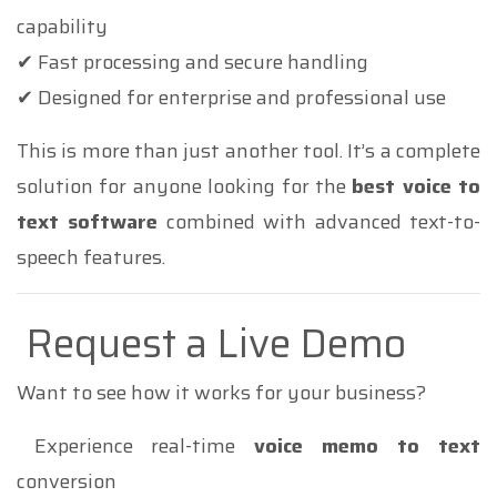
capability
✔ Fast processing and secure handling
✔ Designed for enterprise and professional use
This is more than just another tool. It’s a complete
solution for anyone looking for the
best voice to
text software
combined with advanced text-to-
speech features.
Request a Live Demo
Want to see how it works for your business?
Experience real-time
voice memo to text
conversion