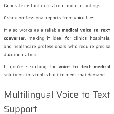
Generate instant notes from audio recordings
Create professional reports from voice files
It also works as a reliable
medical voice to text
converter
, making it ideal for clinics, hospitals,
and healthcare professionals who require precise
documentation.
If you're searching for
voice to text medical
solutions, this tool is built to meet that demand.
Multilingual Voice to Text
Support