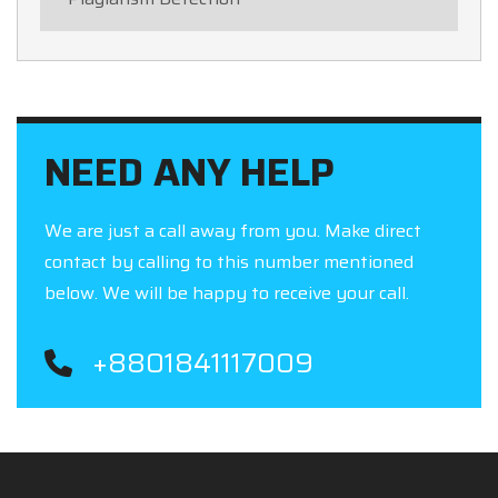
NEED ANY HELP
We are just a call away from you. Make direct
contact by calling to this number mentioned
below. We will be happy to receive your call.
+8801841117009