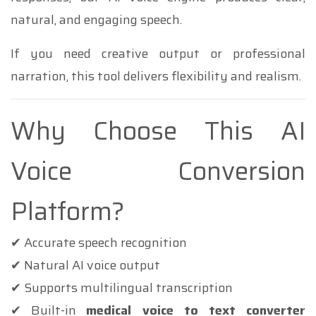
natural, and engaging speech.
If you need creative output or professional
narration, this tool delivers flexibility and realism.
Why Choose This AI
Voice Conversion
Platform?
✔ Accurate speech recognition
✔ Natural AI voice output
✔ Supports multilingual transcription
✔ Built-in
medical voice to text converter