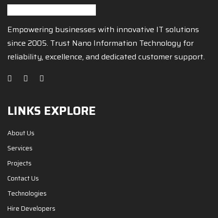
Empowering businesses with innovative IT solutions
since 2005. Trust Nano Information Technology for
reliability, excellence, and dedicated customer support.
LINKS EXPLORE
About Us
Services
Projects
Contact Us
Technologies
Hire Developers