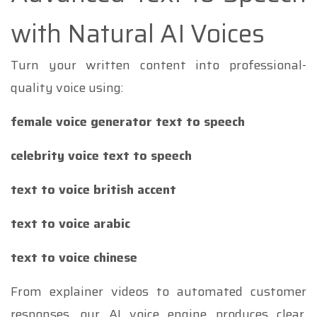
with Natural AI Voices
Turn your written content into professional-
quality voice using:
female voice generator text to speech
celebrity voice text to speech
text to voice british accent
text to voice arabic
text to voice chinese
From explainer videos to automated customer
responses, our AI voice engine produces clear,