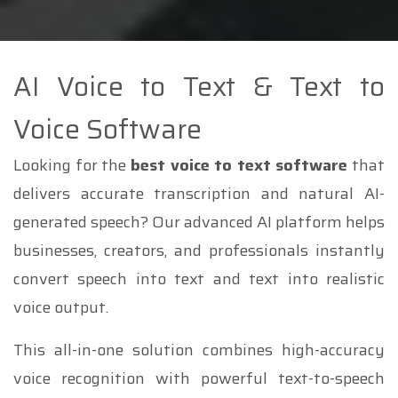
AI Voice to Text & Text to
Voice Software
Looking for the
best voice to text software
that
delivers accurate transcription and natural AI-
generated speech? Our advanced AI platform helps
businesses, creators, and professionals instantly
convert speech into text and text into realistic
voice output.
This all-in-one solution combines high-accuracy
voice recognition with powerful text-to-speech