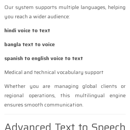
Our system supports multiple languages, helping
you reach a wider audience:
hindi voice to text
bangla text to voice
spanish to english voice to text
Medical and technical vocabulary support
Whether you are managing global clients or
regional operations, this multilingual engine
ensures smooth communication.
Advanced Text to Speech