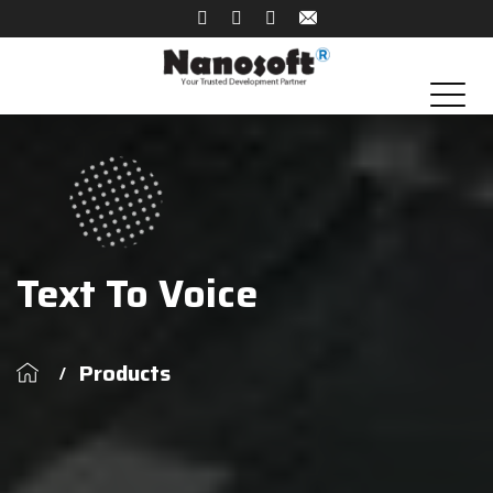
Text To Voice
Products