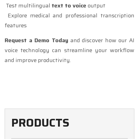
Test multilingual
text to voice
output
Explore medical and professional transcription
features
Request a Demo Today
and discover how our AI
voice technology can streamline your workflow
and improve productivity.
PRODUCTS