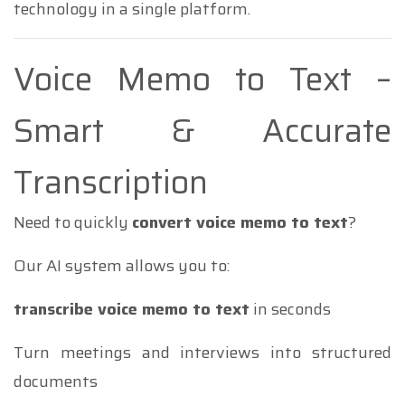
technology in a single platform.
Voice Memo to Text –
Smart & Accurate
Transcription
Need to quickly
convert voice memo to text
?
Our AI system allows you to:
transcribe voice memo to text
in seconds
Turn meetings and interviews into structured
documents